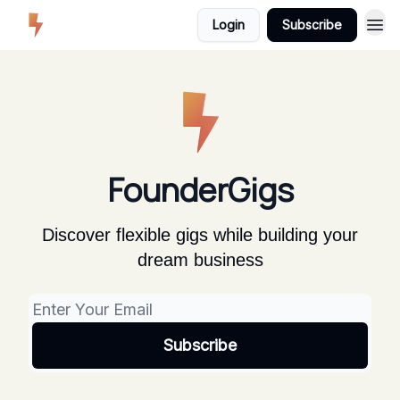
Login
Subscribe
FounderGigs
Discover flexible gigs while building your
dream business