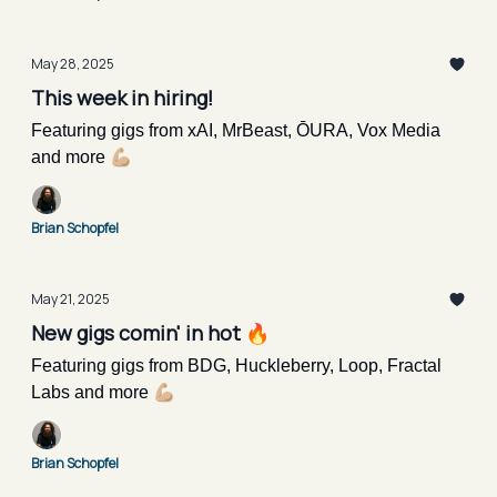
May 28, 2025
This week in hiring!
Featuring gigs from xAI, MrBeast, ŌURA, Vox Media
and more 💪🏼
Brian Schopfel
May 21, 2025
New gigs comin' in hot 🔥
Featuring gigs from BDG, Huckleberry, Loop, Fractal
Labs and more 💪🏼
Brian Schopfel