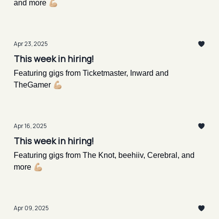
and more 💪🏼
Apr 23, 2025
This week in hiring!
Featuring gigs from Ticketmaster, Inward and
TheGamer 💪🏼
Apr 16, 2025
This week in hiring!
Featuring gigs from The Knot, beehiiv, Cerebral, and
more 💪🏼
Apr 09, 2025