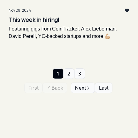
Nov 29, 2024
This week in hiring!
Featuring gigs from CoinTracker, Alex Lieberman,
David Perell, YC-backed startups and more 💪🏼
1
2
3
First
Back
Next
Last