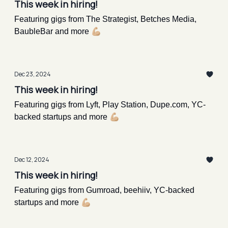
This week in hiring!
Featuring gigs from The Strategist, Betches Media,
BaubleBar and more 💪🏼
Dec 23, 2024
This week in hiring!
Featuring gigs from Lyft, Play Station, Dupe.com, YC-
backed startups and more 💪🏼
Dec 12, 2024
This week in hiring!
Featuring gigs from Gumroad, beehiiv, YC-backed
startups and more 💪🏼