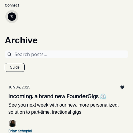
Connect
Archive
Guide
Jun 04, 2025
Incoming: a brand new FounderGigs ⏲️
See you next week with our new, more personalized,
solution to part-time, fractional gigs
Brian Schopfel