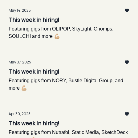
May 14, 2025
This week in hiring!
Featuring gigs from OLIPOP, SkyLight, Chomps,
SOULCHI and more 💪🏼
May 07, 2025
This week in hiring!
Featuring gigs from NORY, Bustle Digital Group, and
more 💪🏼
Apr 30, 2025
This week in hiring!
Featuring gigs from Nutrafol, Static Media, SketchDeck