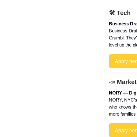
🛠 Tech
Business Dra
Business Draft
Crumbl. They’
level up the p
Apply he
📣
Market
NORY — Digit
NORY, NYC’s 
who knows the 
more families 
Apply he