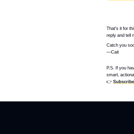
That’s it for 
reply and tell 
Catch you so
—Cait
P.S. If you ha
smart, actiona
👉
Subscribe