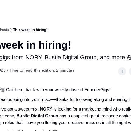
Posts
This week in hiring!
week in hiring!
 gigs from NORY, Bustle Digital Group, and more 
25 • Time to read this edition: 2 minutes
🏼 Cait here, back with your weekly dose of FounderGigs!
treat popping into your inbox—thanks for following along and sharing t
’ve got a sweet mix:
NORY
is looking for a marketing mind who reall
g scene,
Bustle Digital Group
has a couple of great freelance conten
gn roles that’ll have you flexing your creative muscles in all the right 