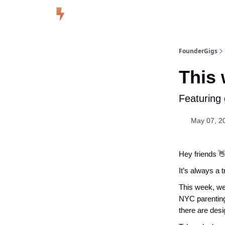
FounderGigs
This 
Featuring
May 07, 20
Hey friends 
It’s always a 
This week, we
NYC parentin
there are desi