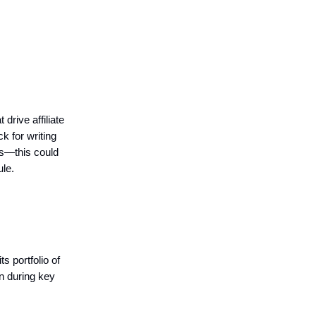
drive affiliate
k for writing
ds—this could
le.
ts portfolio of
in during key