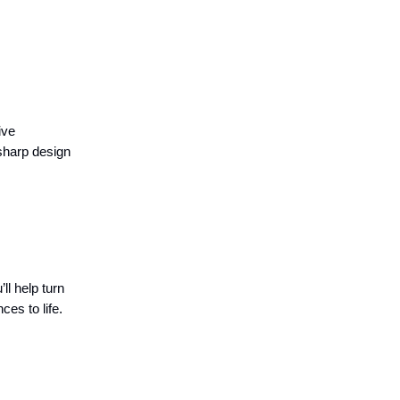
ive
 sharp design
ll help turn
ces to life.