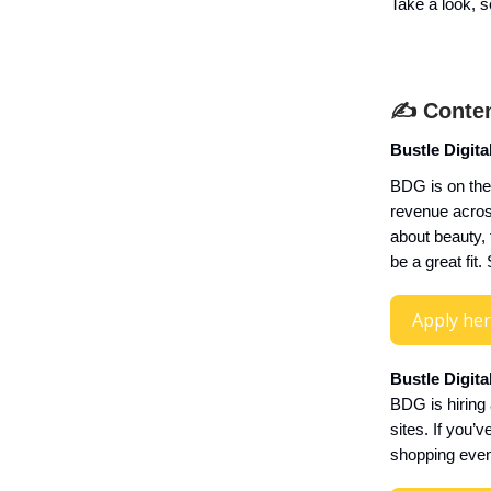
Take a look, se
✍️ Conten
Bustle Digita
BDG is on the
revenue across
about beauty,
be a great fi
Apply he
Bustle Digit
BDG is hiring
sites. If you’
shopping even