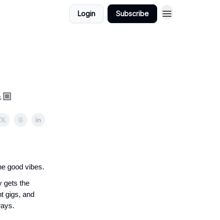
Login
Subscribe
🏼
he good vibes.
y gets the
t gigs, and
ways.