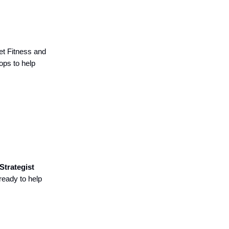
et Fitness and
ops to help
Strategist
ready to help