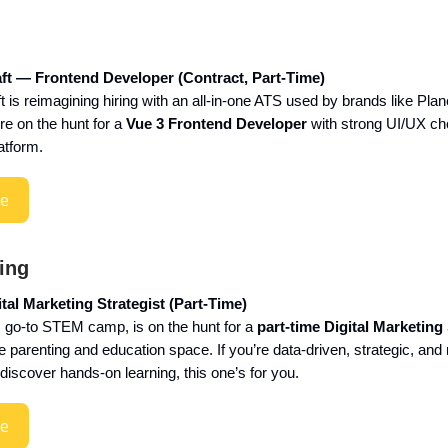
ft — Frontend Developer (Contract, Part-Time)
 is reimagining hiring with an all-in-one ATS used by brands like Plan
re on the hunt for a
Vue 3 Frontend Developer
with strong UI/UX ch
latform.
re
ing
al Marketing Strategist (Part-Time)
go-to STEM camp, is on the hunt for a
part-time Digital Marketing 
parenting and education space. If you’re data-driven, strategic, and 
discover hands-on learning, this one’s for you.
re