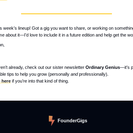
this week’s lineup! Got a gig you want to share, or working on somethin
me about it—I’d love to include it in a future edition and help get the wo
on,
ven’t already, check out our sister newsletter
Ordinary Genius
—it’s 
ble tips to help you grow (personally
and
professionally).
 here
if you’re into that kind of thing.
FounderGigs