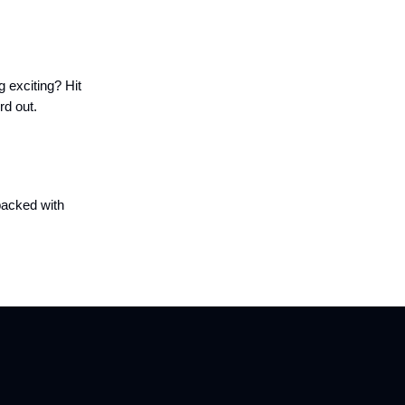
g exciting? Hit
rd out.
packed with