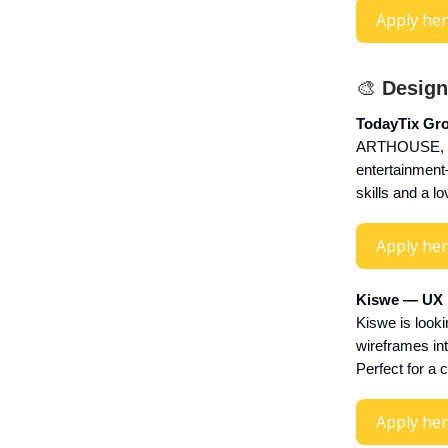
Apply he
🎨
Design
TodayTix Gro
ARTHOUSE, par
entertainment—
skills and a lo
Apply he
Kiswe — UX D
Kiswe is looki
wireframes int
Perfect for a c
Apply he