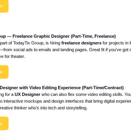
re
up — Freelance Graphic Designer (Part-Time, Freelance)
t of TodayTix Group, is hiring
freelance designers
for projects in l
from social ads to emails and landing pages. Great fit if you’ve got
ve for theater.
re
esigner with Video Editing Experience (Part-Time/Contract)
ng for a
UX Designer
who can also flex some video editing skills. You’
o interactive mockups and design interfaces that bring digital experien
reative thinker who’s into tech and storytelling.
re