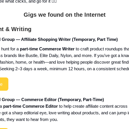
e what clicks, and go for it 👇🏼
Gigs we found on the Internet
t & Writing
l Group — Affiliate Shopping Writer (Temporary, Part Time)
 hunt for a
part-time Commerce Writer
to craft product roundups that 
 brands like Bustle, Elite Daily, Nylon, and more. If you’ve got a knac
 fashion, home, or health—and love helping people discover great fin
t. Seeking 2–3 days a week, minimum 12 hours, on a consistent schedu
re
al Group — Commerce Editor (Temporary, Part-Time)
 a
part-time Commerce Editor
to help create affiliate content across i
ve got a sharp editorial eye, love writing about products, and can jump 
ts, they want to hear from you.