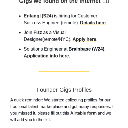
Gigs we found on the Internet 👇🏼
Entangl (S24)
is hiring for Customer
Success Engineer(remote).
Details here
.
Join
Fizz
as a Visual
Designer(remote/NYC).
Apply here
.
Solutions Engineer at
Brainbase (W24)
.
Application info here
.
Founder Gigs Profiles
A quick reminder: We started collecting profiles for our
fractional talent marketplace and got many responses. If
you missed it, please fill out this
Airtable form
and we
will add you to the list.