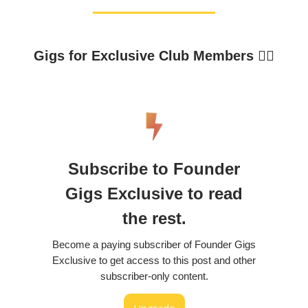
Gigs for Exclusive Club Members 👇🏼
Subscribe to Founder
Gigs Exclusive to read
the rest.
Become a paying subscriber of Founder Gigs
Exclusive to get access to this post and other
subscriber-only content.