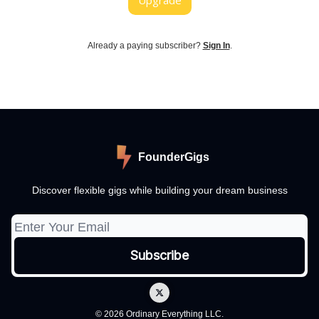
Upgrade
Already a paying subscriber?
Sign In
.
FounderGigs
Discover flexible gigs while building your dream business
© 2026 Ordinary Everything LLC.