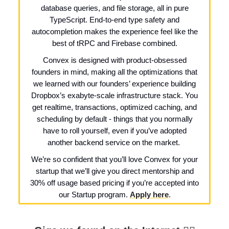
database queries, and file storage, all in pure
TypeScript. End-to-end type safety and
autocompletion makes the experience feel like the
best of tRPC and Firebase combined.
Convex is designed with product-obsessed
founders in mind, making all the optimizations that
we learned with our founders’ experience building
Dropbox’s exabyte-scale infrastructure stack. You
get realtime, transactions, optimized caching, and
scheduling by default - things that you normally
have to roll yourself, even if you’ve adopted
another backend service on the market.
We’re so confident that you’ll love Convex for your
startup that we’ll give you direct mentorship and
30% off usage based pricing if you’re accepted into
our Startup program.
Apply here
.