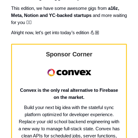
This edition, we have some awesome gigs from
a16z,
Meta, Notion and YC-backed startups
and more waiting
for you 👇🏼
Alright now, let’s get into today’s edition 💪🏼
Sponsor Corner
Convex is the only real alternative to Firebase
on the market.
Build your next big idea with the stateful sync
platform optimized for developer experience.
Replace your old school backend engineering with
a new way to manage full-stack state. Convex has
clean APIs for scheduled jobs, server functions,