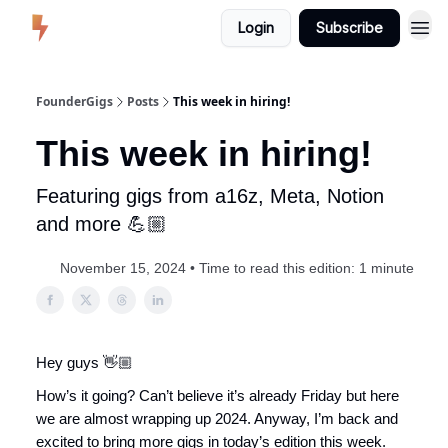
Login
Subscribe
FounderGigs
Posts
This week in hiring!
This week in hiring!
Featuring gigs from a16z, Meta, Notion
and more 💪🏼
November 15, 2024 • Time to read this edition: 1 minute
Hey guys 👋🏼
How’s it going? Can’t believe it’s already Friday but here
we are almost wrapping up 2024. Anyway, I’m back and
excited to bring more gigs in today’s edition this week.